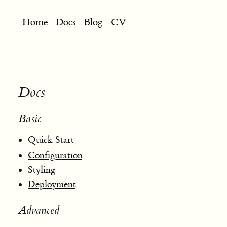
Home
Docs
Blog
CV
Docs
Basic
Quick Start
Configuration
Styling
Deployment
Advanced