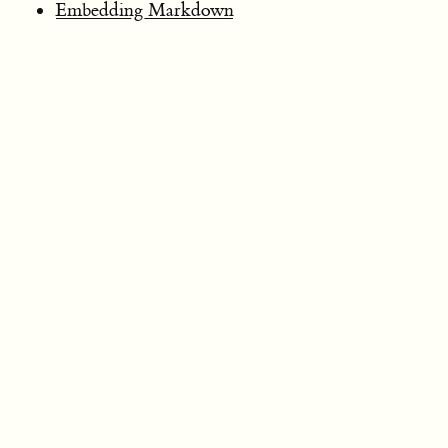
Embedding Markdown