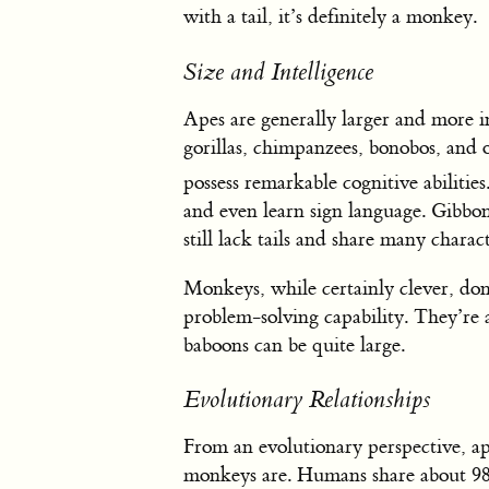
with a tail, it’s definitely a monkey.
Size and Intelligence
Apes are generally larger and more 
gorillas, chimpanzees, bonobos, an
possess remarkable cognitive abilities
and even learn sign language. Gibbons
still lack tails and share many charact
Monkeys, while certainly clever, don
problem-solving capability. They’re a
baboons can be quite large.
Evolutionary Relationships
From an evolutionary perspective, ap
monkeys are. Humans share about 