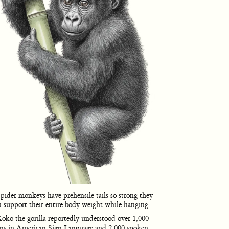
pider monkeys have prehensile tails so strong they
n support their entire body weight while hanging.
oko the gorilla reportedly understood over 1,000
gns in American Sign Language and 2,000 spoken