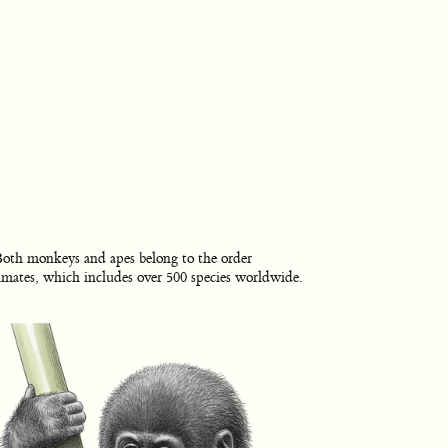
oth monkeys and apes belong to the order
imates, which includes over 500 species worldwide.