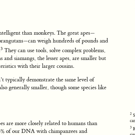
intelligent than monkeys. The great apes—
d orangutans—can weigh hundreds of pounds and
3
.
They can use tools, solve complex problems,
 and siamangs, the lesser apes, are smaller but
eristics with their larger cousins.
’t typically demonstrate the same level of
lso generally smaller, though some species like
2
S
ca
es are more closely related to humans than
3
K
98% of our DNA with chimpanzees and
si