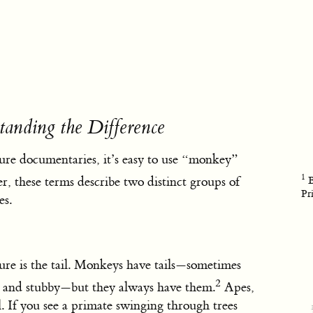
anding the Difference
ure documentaries, it’s easy to use “monkey”
1
 these terms describe two distinct groups of
B
Pr
es.
ure is the tail. Monkeys have tails—sometimes
2
t and stubby—but they always have them.
Apes,
ll. If you see a primate swinging through trees