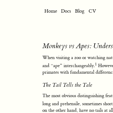
Home
Docs
Blog
CV
Monkeys vs Apes: Underst
When visiting a zoo or watching nat
1
and “ape” interchangeably.
However,
primates with fundamental differenc
The Tail Tells the Tale
The most obvious distinguishing feat
long and prehensile, sometimes shor
on the other hand, have no tails at a