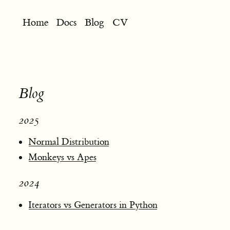
Home
Docs
Blog
CV
Blog
2025
Normal Distribution
Monkeys vs Apes
2024
Iterators vs Generators in Python